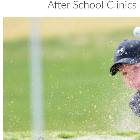
After School Clinic