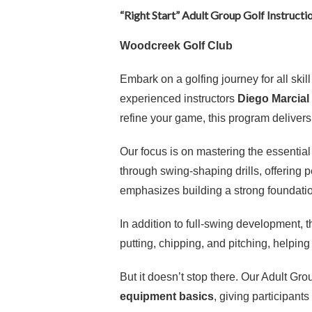
“Right Start” Adult Group Golf Instructi
Woodcreek Golf Club
Embark on a golfing journey for all skil
experienced instructors
Diego Marcial
refine your game, this program delive
Our focus is on mastering the essentia
through swing-shaping drills, offering 
emphasizes building a strong foundation
In addition to full-swing development,
putting, chipping, and pitching, helping
But it doesn’t stop there. Our Adult G
equipment basics
, giving participan