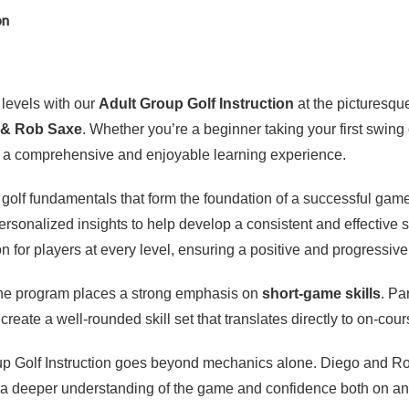
on
l levels with our
Adult Group Golf Instruction
at the picturesq
 & Rob Saxe
. Whether you’re a beginner taking your first swing
rs a comprehensive and enjoyable learning experience.
l golf fundamentals that form the foundation of a successful ga
personalized insights to help develop a consistent and effective
 for players at every level, ensuring a positive and progressiv
 the program places a strong emphasis on
short-game skills
. Pa
 create a well-rounded skill set that translates directly to on-cou
roup Golf Instruction goes beyond mechanics alone. Diego and R
ts a deeper understanding of the game and confidence both on and