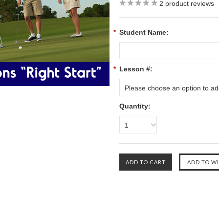
2
product reviews
*
Student Name:
*
Lesson #:
Please choose an option to add
Quantity:
1