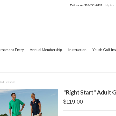
Call us on
916-771-4653
My Acco
rnament Entry
Annual Membership
Instruction
Youth Golf Ins
 Golf Lessons
"Right Start" Adult 
$119.00