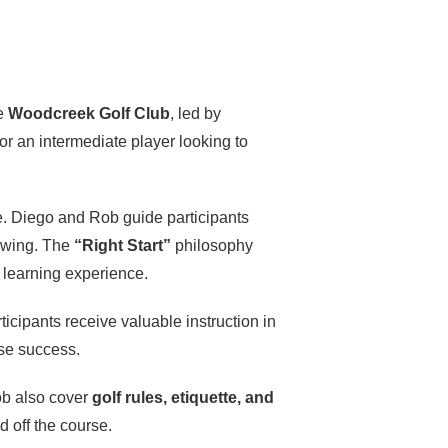
ue
Woodcreek Golf Club
, led by
 or an intermediate player looking to
me. Diego and Rob guide participants
 swing. The
“Right Start”
philosophy
e learning experience.
rticipants receive valuable instruction in
rse success.
ob also cover
golf rules, etiquette, and
 off the course.