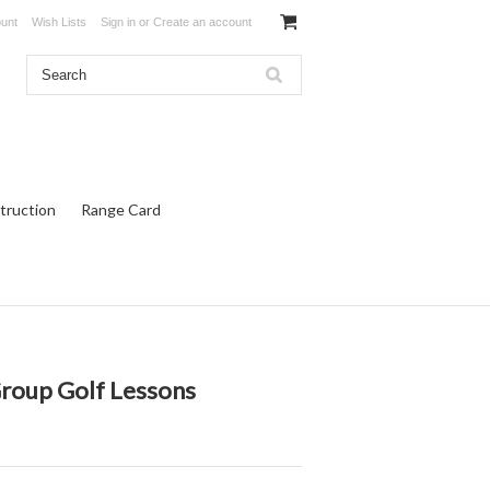
unt
Wish Lists
Sign in
or
Create an account
truction
Range Card
Group Golf Lessons