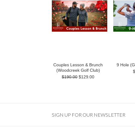
Couples Lesson & Brunch
9 Hole (
(Woodcreek Golf Club)
$190.00
$129.00
SIGN UP FOR OUR NEWSLETTER