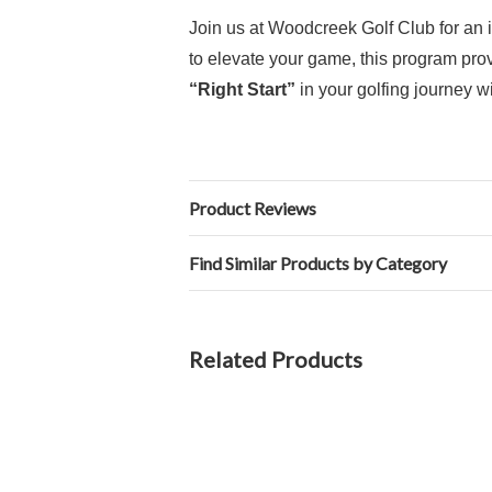
Join us at Woodcreek Golf Club for an i
to elevate your game, this program pro
“Right Start”
in your golfing journey wi
Product Reviews
Find Similar Products by Category
Related Products