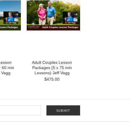
 Lesson
Adult Couples Lesson
 60 min
Packages (5 x 75 min
f Vagg
Lessons) Jeff Vagg
0
$475.00