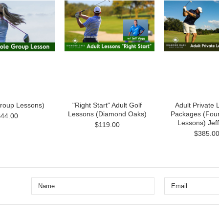
Group Lessons)
"Right Start" Adult Golf
Adult Private
Lessons (Diamond Oaks)
Packages (Four
$44.00
Lessons) Jef
$119.00
$385.0