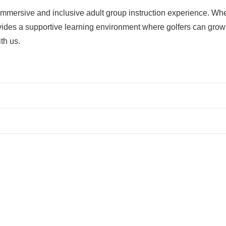
mmersive and inclusive adult group instruction experience. Wheth
vides a supportive learning environment where golfers can grow 
th us.