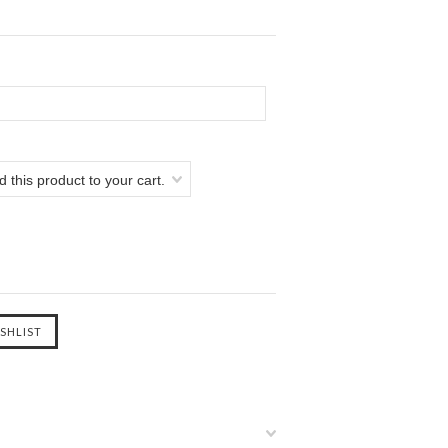
 this product to your cart.