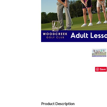
Save
Product Description