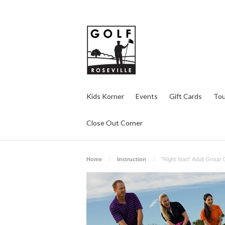
Kids Korner
Events
Gift Cards
Tou
Close Out Corner
Home
Instruction
"Right Start" Adult Group