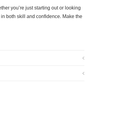
er you’re just starting out or looking
in both skill and confidence. Make the