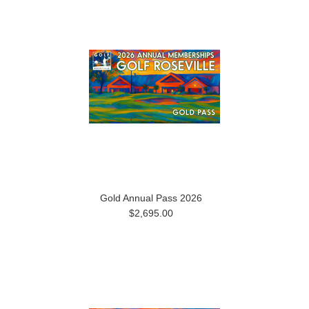
Gold Annual Pass 2026
$2,695.00