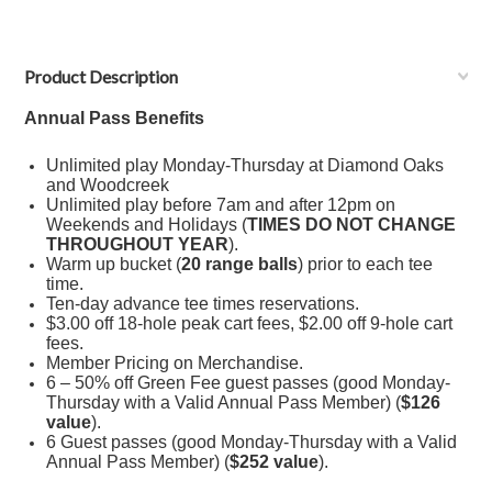
Product Description
Annual
Pass
Benefits
Unlimited play Monday-Thursday at Diamond Oaks
and Woodcreek
Unlimited play before 7am and after 12pm on
Weekends and Holidays (
TIMES DO NOT CHANGE
THROUGHOUT YEAR
).
Warm up bucket (
20 range balls
) prior to each tee
time.
Ten-day advance tee times reservations.
$3.00 off 18-hole peak cart fees, $2.00 off 9-hole cart
fees.
Member Pricing on Merchandise.
6 – 50% off Green Fee guest passes (good Monday-
Thursday with a Valid Annual Pass Member) (
$126
value
).
6 Guest passes (good Monday-Thursday with a Valid
Annual Pass Member) (
$252 value
).