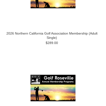
2026 Northern California Golf Association Membership (Adult
Single)
$289.00