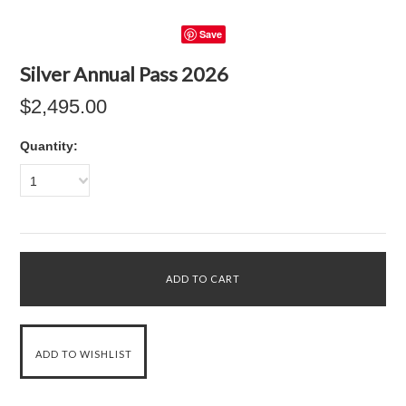
Save
Silver Annual Pass 2026
$2,495.00
Quantity:
1