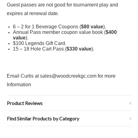
Guest passes are not good for tournament play and
expires at renewal date.
6 – 2 for 1 Beverage Coupons (
$80 value
).
Annual Pass member coupon value book (
$400
value
).
$100 Legends Gift Card.
15 – 18 Hole Cart Pass (
$330 value
).
Email Curtis at sales@woodcreekgc.com for more
Information
Product Reviews
Find Similar Products by Category