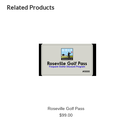
Related Products
Roseville Golf Pass
$99.00