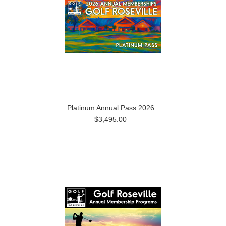
Platinum Annual Pass 2026
$3,495.00