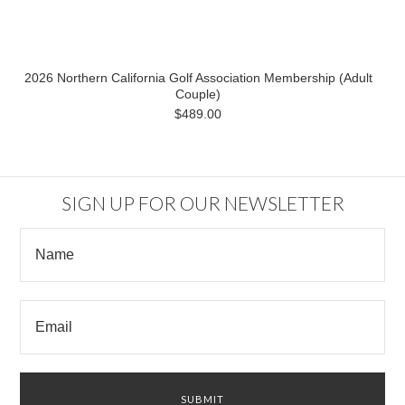
2026 Northern California Golf Association Membership (Adult
Couple)
$489.00
SIGN UP FOR OUR NEWSLETTER