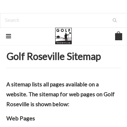
Home
Sitemap
Web Pages
Golf Roseville Sitemap
A sitemap lists all pages available on a
website. The sitemap for web pages on Golf
Roseville is shown below:
Web Pages