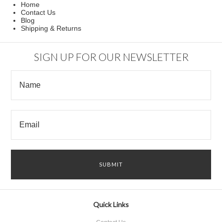
Home
Contact Us
Blog
Shipping & Returns
SIGN UP FOR OUR NEWSLETTER
Quick Links