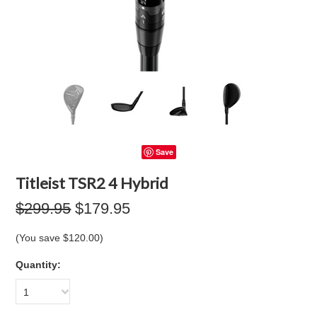
Save
Titleist TSR2 4 Hybrid
$299.95
$179.95
(You save
$120.00
)
Quantity:
1