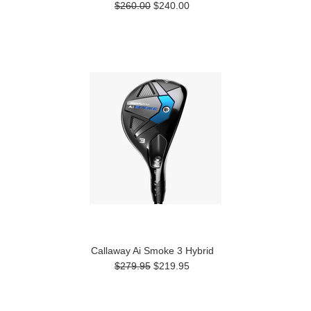
$260.00
$240.00
Callaway Ai Smoke 3 Hybrid
$279.95
$219.95