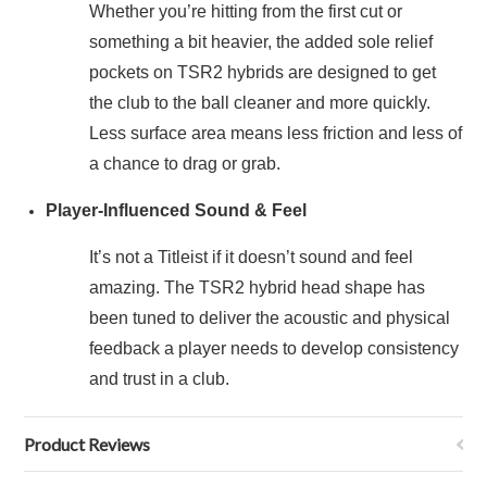
Whether you’re hitting from the first cut or
something a bit heavier, the added sole relief
pockets on TSR2 hybrids are designed to get
the club to the ball cleaner and more quickly.
Less surface area means less friction and less of
a chance to drag or grab.
Player-Influenced Sound & Feel
It’s not a Titleist if it doesn’t sound and feel
amazing. The TSR2 hybrid head shape has
been tuned to deliver the acoustic and physical
feedback a player needs to develop consistency
and trust in a club.
Product Reviews