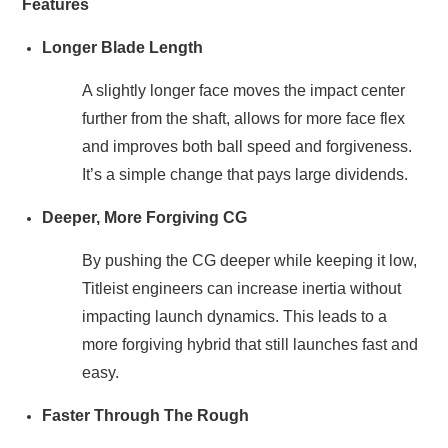
Features
Longer Blade Length
A slightly longer face moves the impact center
further from the shaft, allows for more face flex
and improves both ball speed and forgiveness.
It’s a simple change that pays large dividends.
Deeper, More Forgiving CG
By pushing the CG deeper while keeping it low,
Titleist engineers can increase inertia without
impacting launch dynamics. This leads to a
more forgiving hybrid that still launches fast and
easy.
Faster Through The Rough