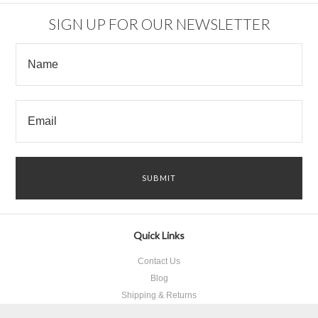
SIGN UP FOR OUR NEWSLETTER
Quick Links
Contact Us
Blog
Shipping & Returns