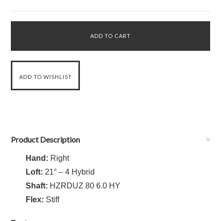
Product Description
Hand:
Right
Loft:
21° – 4 Hybrid
Shaft:
HZRDUZ 80 6.0 HY
Flex:
Stiff