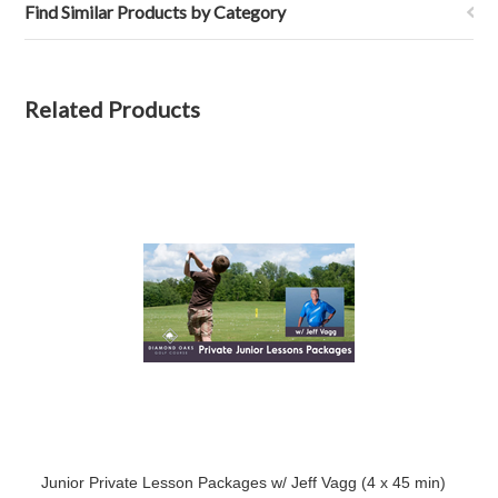
Find Similar Products by Category
Related Products
Junior Private Lesson Packages w/ Jeff Vagg (4 x 45 min)